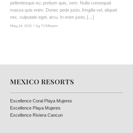
pellentesque eu, pretium quis, sem. Nulla consequat
massa quis enim. Donec pede justo, fringilla vel, aliquet
nec, vulputate eget, arcu. In enim justo, […]
May 24, 2012
/
by
TCMteam
MEXICO RESORTS
Excellence Coral Playa Mujeres
Excellence Playa Mujeres
Excellence Riviera Cancun