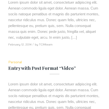
Lorem ipsum dolor sit amet, consectetuer adipiscing elit.
Aenean commodo ligula eget dolor. Aenean massa. Cum
sociis natoque penatibus et magnis dis parturient montes,
nascetur ridiculus mus. Donec quam felis, ultricies nec,
pellentesque eu, pretium quis, sem. Nulla consequat
massa quis enim. Donec pede justo, fringilla vel, aliquet
nec, vulputate eget, arcu. In enim justo, […]
February 12, 2014
/
by
TCMteam
Personal
Entry with Post Format “Video”
Lorem ipsum dolor sit amet, consectetuer adipiscing elit.
Aenean commodo ligula eget dolor. Aenean massa. Cum
sociis natoque penatibus et magnis dis parturient montes,
nascetur ridiculus mus. Donec quam felis, ultricies nec,
pellentesque eu, pretium quis, sem. Nulla consequat