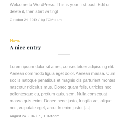
Welcome to WordPress. This is your first post. Edit or
delete it, then start writing!
October 24, 2019
/
by
TCMteam
News
A nice entry
Lorem ipsum dolor sit amet, consectetuer adipiscing elit.
Aenean commodo ligula eget dolor. Aenean massa. Cum
sociis natoque penatibus et magnis dis parturient montes,
nascetur ridiculus mus. Donec quam felis, ultricies nec,
pellentesque eu, pretium quis, sem. Nulla consequat
massa quis enim. Donec pede justo, fringilla vel, aliquet
nec, vulputate eget, arcu. In enim justo, […]
August 24, 2014
/
by
TCMteam