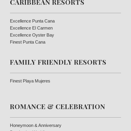
CARIBBEAN RESORTS
Excellence Punta Cana
Excellence El Carmen
Excellence Oyster Bay
Finest Punta Cana
FAMILY FRIENDLY RESORTS
Finest Playa Mujeres
ROMANCE & CELEBRATION
Honeymoon & Anniversary