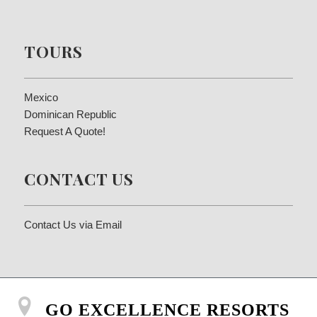
TOURS
Mexico
Dominican Republic
Request A Quote!
CONTACT US
Contact Us via Email
GO EXCELLENCE RESORTS