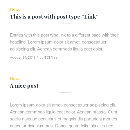
News
This is a post with post type “Link”
Entries with this post type link to a different page with their
headline. Lorem ipsum dolor sit amet, consectetuer
adipiscing elit. Aenean commodo ligula eget dolor.
August 24, 2012
/
by
TCMteam
News
A nice post
Lorem ipsum dolor sit amet, consectetuer adipiscing elit.
Aenean commodo ligula eget dolor. Aenean massa. Cum
sociis natoque penatibus et magnis dis parturient montes,
nascetur ridiculus mus. Donec quam felis, ultricies nec,