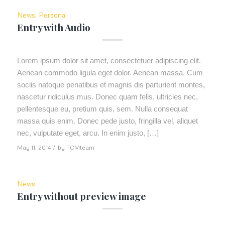
News
,
Personal
Entry with Audio
Lorem ipsum dolor sit amet, consectetuer adipiscing elit.
Aenean commodo ligula eget dolor. Aenean massa. Cum
sociis natoque penatibus et magnis dis parturient montes,
nascetur ridiculus mus. Donec quam felis, ultricies nec,
pellentesque eu, pretium quis, sem. Nulla consequat
massa quis enim. Donec pede justo, fringilla vel, aliquet
nec, vulputate eget, arcu. In enim justo, […]
May 11, 2014
/
by
TCMteam
News
Entry without preview image