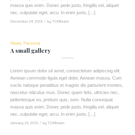
massa quis enim. Donec pede justo, fringilla vel, aliquet
nec, vulputate eget, arcu. In enim justo, […]
December 24, 2013
/
by
TCMteam
News
,
Personal
A small gallery
Lorem ipsum dolor sit amet, consectetuer adipiscing elit.
Aenean commodo ligula eget dolor. Aenean massa. Cum
sociis natoque penatibus et magnis dis parturient montes,
nascetur ridiculus mus. Donec quam felis, ultricies nec,
pellentesque eu, pretium quis, sem. Nulla consequat
massa quis enim. Donec pede justo, fringilla vel, aliquet
nec, vulputate eget, arcu. In enim justo, […]
January 24, 2013
/
by
TCMteam