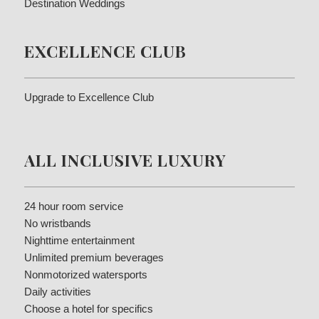
Destination Weddings
EXCELLENCE CLUB
Upgrade to Excellence Club
ALL INCLUSIVE LUXURY
24 hour room service
No wristbands
Nighttime entertainment
Unlimited premium beverages
Nonmotorized watersports
Daily activities
Choose a hotel for specifics