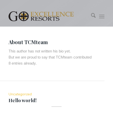
About
TCMteam
This author has not written his bio yet.
But we are proud to say that
TCMteam
contributed
8 entries already.
Uncategorized
Hello world!