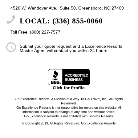
4526 W. Wendover Ave., Suite 50, Greensboro, NC 27409
LOCAL: (336) 855-0060
Toll Free: (800) 227-7577
Submit your quote request and a Excellence Resorts
Master Agent will contact you within 24 hours
Go Excellence Resorts, A Division of A Way To Go Travel, Inc., All Rights
Reserved.
Go Excellence Resorts is not responsible for errors on this website. All
information is subject to change at any time and without notice.
Go Excellence Resorts is not affiliated with Secrets Resorts.
© Copyright 2019. All Rights Reserved. Go Excellence Resorts