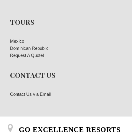
TOURS
Mexico
Dominican Republic
Request A Quote!
CONTACT US
Contact Us via Email
GO EXCELLENCE RESORTS