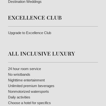
Destination Weddings
EXCELLENCE CLUB
Upgrade to Excellence Club
ALL INCLUSIVE LUXURY
24 hour room service
No wristbands
Nighttime entertainment
Unlimited premium beverages
Nonmotorized watersports
Daily activities
Choose a hotel for specifics