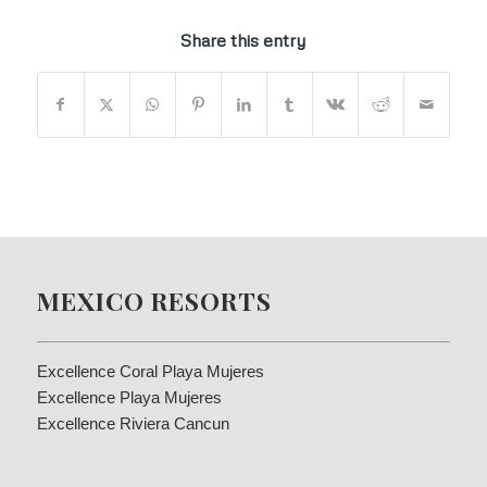
Share this entry
MEXICO RESORTS
Excellence Coral Playa Mujeres
Excellence Playa Mujeres
Excellence Riviera Cancun