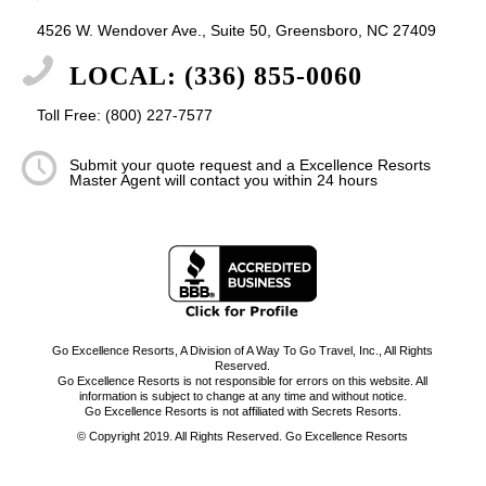
4526 W. Wendover Ave., Suite 50, Greensboro, NC 27409
LOCAL: (336) 855-0060
Toll Free: (800) 227-7577
Submit your quote request and a Excellence Resorts
Master Agent will contact you within 24 hours
Go Excellence Resorts, A Division of A Way To Go Travel, Inc., All Rights
Reserved.
Go Excellence Resorts is not responsible for errors on this website. All
information is subject to change at any time and without notice.
Go Excellence Resorts is not affiliated with Secrets Resorts.
© Copyright 2019. All Rights Reserved. Go Excellence Resorts