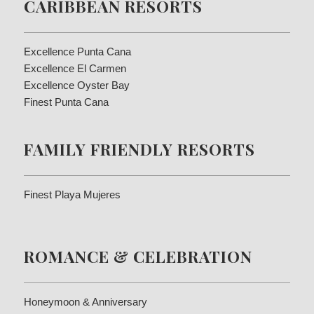
CARIBBEAN RESORTS
Excellence Punta Cana
Excellence El Carmen
Excellence Oyster Bay
Finest Punta Cana
FAMILY FRIENDLY RESORTS
Finest Playa Mujeres
ROMANCE & CELEBRATION
Honeymoon & Anniversary