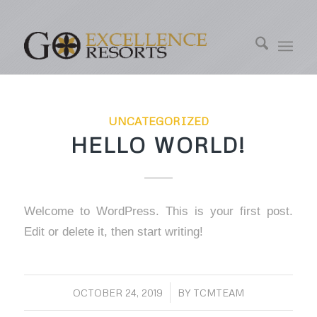
UNCATEGORIZED
HELLO WORLD!
Welcome to WordPress. This is your first post.
Edit or delete it, then start writing!
OCTOBER 24, 2019
/
BY
TCMTEAM