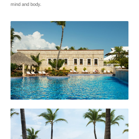
mind and body.