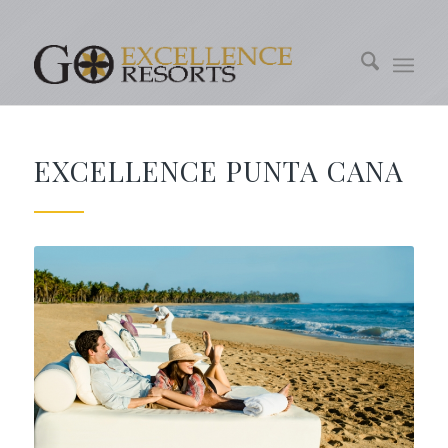
EXCELLENCE PUNTA CANA