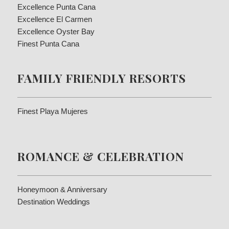
Excellence Punta Cana
Excellence El Carmen
Excellence Oyster Bay
Finest Punta Cana
FAMILY FRIENDLY RESORTS
Finest Playa Mujeres
ROMANCE & CELEBRATION
Honeymoon & Anniversary
Destination Weddings