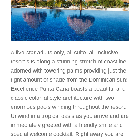
A five-star adults only, all suite, all-inclusive
resort sits along a stunning stretch of coastline
adorned with towering palms providing just the
right amount of shade from the Dominican sun!
Excellence Punta Cana boasts a beautiful and
classic colonial style architecture with two
enormous pools winding throughout the resort.
Unwind in a tropical oasis as you arrive and are
immediately greeted with a friendly smile and
special welcome cocktail. Right away you are