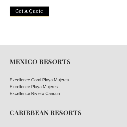
Get A Quote
MEXICO RESORTS
Excellence Coral Playa Mujeres
Excellence Playa Mujeres
Excellence Riviera Cancun
CARIBBEAN RESORTS