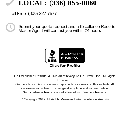
LOCAL: (336) 855-0060
Toll Free: (800) 227-7577
Submit your quote request and a Excellence Resorts
Master Agent will contact you within 24 hours
Go Excellence Resorts, A Division of A Way To Go Travel, Inc., All Rights
Reserved.
Go Excellence Resorts is not responsible for errors on this website. All
information is subject to change at any time and without notice.
Go Excellence Resorts is not affiliated with Secrets Resorts.
© Copyright 2019. All Rights Reserved. Go Excellence Resorts
-
Enfold WordPress Theme by Kriesi