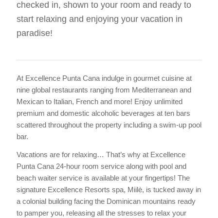
checked in, shown to your room and ready to
start relaxing and enjoying your vacation in
paradise!
At Excellence Punta Cana indulge in gourmet cuisine at
nine global restaurants ranging from Mediterranean and
Mexican to Italian, French and more! Enjoy unlimited
premium and domestic alcoholic beverages at ten bars
scattered throughout the property including a swim-up pool
bar.
Vacations are for relaxing… That’s why at Excellence
Punta Cana 24-hour room service along with pool and
beach waiter service is available at your fingertips! The
signature Excellence Resorts spa, Miilè, is tucked away in
a colonial building facing the Dominican mountains ready
to pamper you, releasing all the stresses to relax your