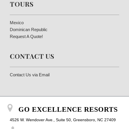
TOURS
Mexico
Dominican Republic
Request A Quote!
CONTACT US
Contact Us via Email
GO EXCELLENCE RESORTS
4526 W. Wendover Ave., Suite 50, Greensboro, NC 27409