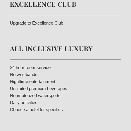
EXCELLENCE CLUB
Upgrade to Excellence Club
ALL INCLUSIVE LUXURY
24 hour room service
No wristbands
Nighttime entertainment
Unlimited premium beverages
Nonmotorized watersports
Daily activities
Choose a hotel for specifics