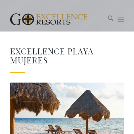
EXCELLENCE PLAYA
MUJERES