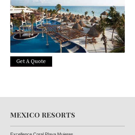
Get A Quote
MEXICO RESORTS
Excellence Coral Playa Mujeres