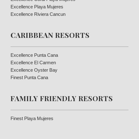
Excellence Playa Mujeres
Excellence Riviera Cancun
CARIBBEAN RESORTS
Excellence Punta Cana
Excellence El Carmen
Excellence Oyster Bay
Finest Punta Cana
FAMILY FRIENDLY RESORTS
Finest Playa Mujeres