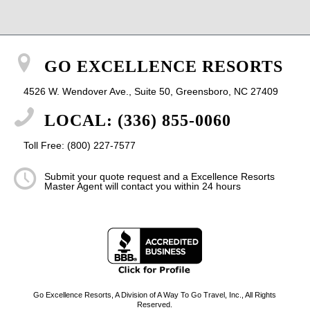
GO EXCELLENCE RESORTS
4526 W. Wendover Ave., Suite 50, Greensboro, NC 27409
LOCAL: (336) 855-0060
Toll Free: (800) 227-7577
Submit your quote request and a Excellence Resorts
Master Agent will contact you within 24 hours
Go Excellence Resorts, A Division of A Way To Go Travel, Inc., All Rights
Reserved.