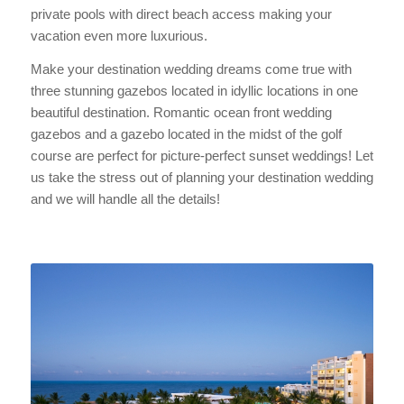
private pools with direct beach access making your
vacation even more luxurious.
Make your destination wedding dreams come true with
three stunning gazebos located in idyllic locations in one
beautiful destination. Romantic ocean front wedding
gazebos and a gazebo located in the midst of the golf
course are perfect for picture-perfect sunset weddings! Let
us take the stress out of planning your destination wedding
and we will handle all the details!