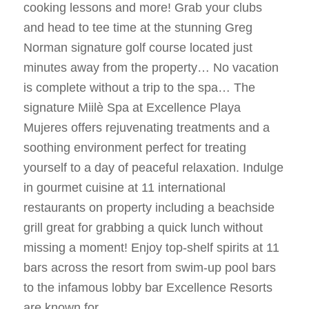
cooking lessons and more! Grab your clubs
and head to tee time at the stunning Greg
Norman signature golf course located just
minutes away from the property… No vacation
is complete without a trip to the spa… The
signature Miilè Spa at Excellence Playa
Mujeres offers rejuvenating treatments and a
soothing environment perfect for treating
yourself to a day of peaceful relaxation. Indulge
in gourmet cuisine at 11 international
restaurants on property including a beachside
grill great for grabbing a quick lunch without
missing a moment! Enjoy top-shelf spirits at 11
bars across the resort from swim-up pool bars
to the infamous lobby bar Excellence Resorts
are known for.