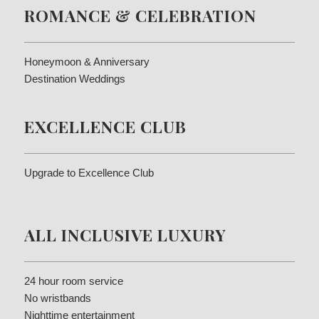
ROMANCE & CELEBRATION
Honeymoon & Anniversary
Destination Weddings
EXCELLENCE CLUB
Upgrade to Excellence Club
ALL INCLUSIVE LUXURY
24 hour room service
No wristbands
Nighttime entertainment