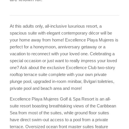
At this adults only, all-inclusive luxurious resort, a
spacious suite with elegant contemporary décor will be
your home away from home! Excellence Playa Mujeres is
perfect for a honeymoon, anniversary getaway or a
vacation to reconnect with your loved one. Celebrating a
special occasion or just want to really impress your loved
one? Ask about the exclusive Excellence Club two-story
rooftop terrace suite complete with your own private
plunge pool, upgraded in-room minibar, Bvlgari toiletries,
private pool and beach area and more!
Excellence Playa Mujeres Golf & Spa Resort is an all-
suite resort boasting breathtaking views of the Caribbean
Sea from most of the suites, while ground floor suites
have direct swim-out access to a pool from a private
terrace. Oversized ocean front master suites feature