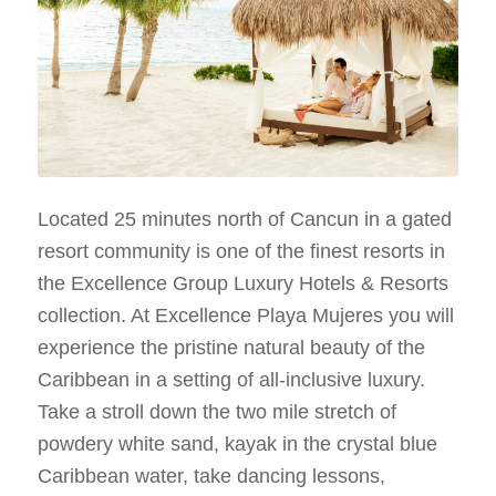
Located 25 minutes north of Cancun in a gated
resort community is one of the finest resorts in
the Excellence Group Luxury Hotels & Resorts
collection. At Excellence Playa Mujeres you will
experience the pristine natural beauty of the
Caribbean in a setting of all-inclusive luxury.
Take a stroll down the two mile stretch of
powdery white sand, kayak in the crystal blue
Caribbean water, take dancing lessons,