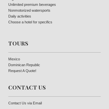
Unlimited premium beverages
Nonmotorized watersports
Daily activities
Choose a hotel for specifics
TOURS
Mexico
Dominican Republic
Request A Quote!
CONTACT US
Contact Us via Email