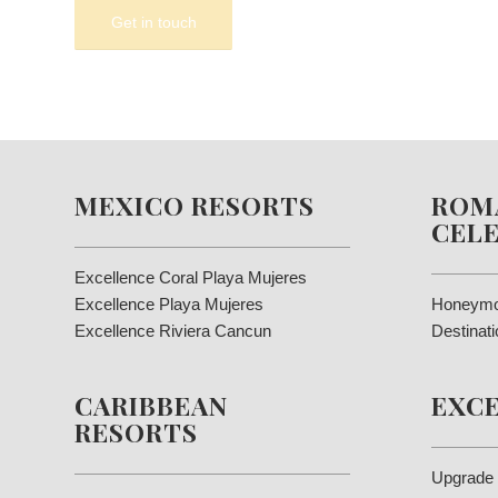
MEXICO RESORTS
ROM
CEL
Excellence Coral Playa Mujeres
Excellence Playa Mujeres
Honeymo
Excellence Riviera Cancun
Destinat
CARIBBEAN
EXC
RESORTS
Upgrade 