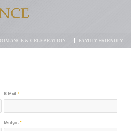
ROMANCE & CELEBRATION
FAMILY FRIENDLY
E-Mail
*
Budget
*