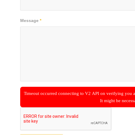
Message
*
Timeout occurred connecting to V2 API on verifying you a
It might be necess