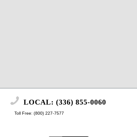
LOCAL: (336) 855-0060
Toll Free: (800) 227-7577