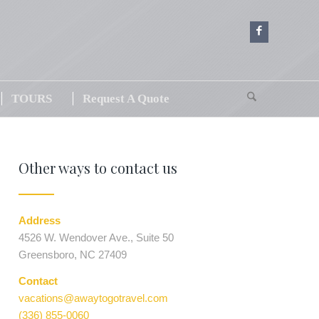
TOURS
Request A Quote
Other ways to contact us
Address
4526 W. Wendover Ave., Suite 50
Greensboro, NC 27409
Contact
vacations@awaytogotravel.com
(336) 855-0060