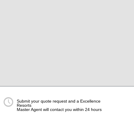
Submit your quote request and a Excellence
Resorts
Master Agent will contact you within 24 hours