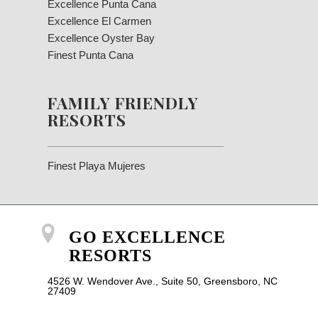
Excellence Punta Cana
Excellence El Carmen
Excellence Oyster Bay
Finest Punta Cana
FAMILY FRIENDLY
RESORTS
Finest Playa Mujeres
GO EXCELLENCE
RESORTS
4526 W. Wendover Ave., Suite 50, Greensboro, NC
27409