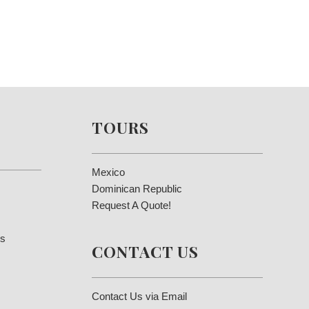
TOURS
Mexico
Dominican Republic
Request A Quote!
es
CONTACT US
Contact Us via Email