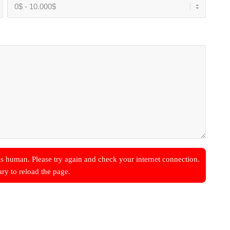
s human. Please try again and check your internet connection.
ary to reload the page.