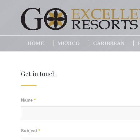
HOME
MEXICO
CARIBBEAN
Get in touch
Name
*
Subject
*