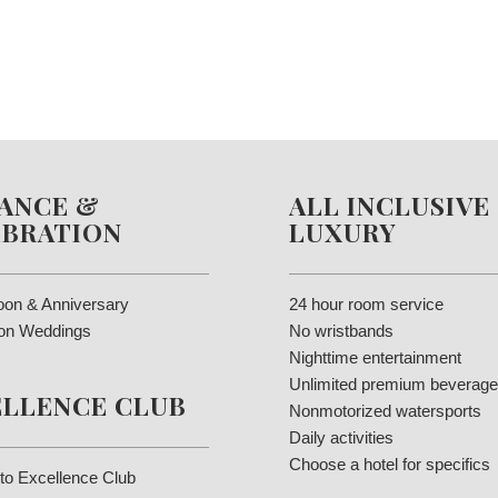
ANCE &
ALL INCLUSIVE
EBRATION
LUXURY
on & Anniversary
24 hour room service
ion Weddings
No wristbands
Nighttime entertainment
Unlimited premium beverag
ELLENCE CLUB
Nonmotorized watersports
Daily activities
Choose a hotel for specifics
to Excellence Club