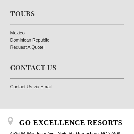
TOURS
Mexico
Dominican Republic
Request A Quote!
CONTACT US
Contact Us via Email
GO EXCELLENCE RESORTS
4526 W. Wendover Ave., Suite 50, Greensboro, NC 27409