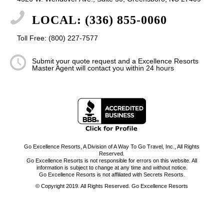
LOCAL: (336) 855-0060
Toll Free: (800) 227-7577
Submit your quote request and a Excellence Resorts
Master Agent will contact you within 24 hours
Go Excellence Resorts, A Division of A Way To Go Travel, Inc., All Rights
Reserved.
Go Excellence Resorts is not responsible for errors on this website. All
information is subject to change at any time and without notice.
Go Excellence Resorts is not affiliated with Secrets Resorts.
© Copyright 2019. All Rights Reserved. Go Excellence Resorts
-
Enfold WordPress Theme by Kriesi