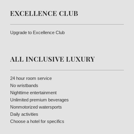
EXCELLENCE CLUB
Upgrade to Excellence Club
ALL INCLUSIVE LUXURY
24 hour room service
No wristbands
Nighttime entertainment
Unlimited premium beverages
Nonmotorized watersports
Daily activities
Choose a hotel for specifics