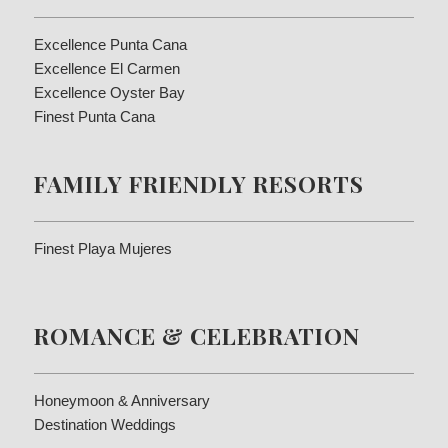
Excellence Punta Cana
Excellence El Carmen
Excellence Oyster Bay
Finest Punta Cana
FAMILY FRIENDLY RESORTS
Finest Playa Mujeres
ROMANCE & CELEBRATION
Honeymoon & Anniversary
Destination Weddings