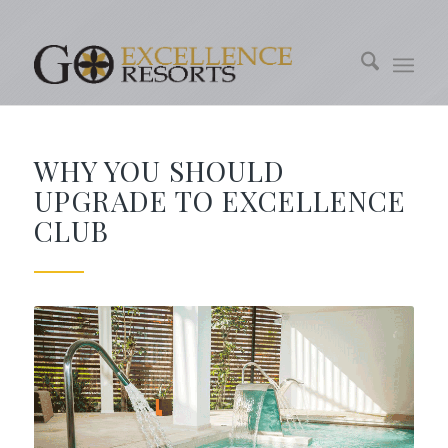
WHY YOU SHOULD
UPGRADE TO EXCELLENCE
CLUB