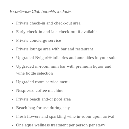
Excellence Club benefits include:
Private check-in and check-out area
Early check-in and late check-out if available
Private concierge service
Private lounge area with bar and restaurant
Upgraded Bvlgari® toiletries and amenities in your suite
Upgraded in-room mini bar with premium liquor and
wine bottle selection
Upgraded room service menu
Nespresso coffee machine
Private beach and/or pool area
Beach bag for use during stay
Fresh flowers and sparkling wine in-room upon arrival
One aqua wellness treatment per person per stayv