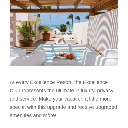
At every Excellence Resort, the Excellence
Club represents the ultimate in luxury, privacy
and service. Make your vacation a little more
special with this upgrade and receive upgraded
amenities and more!