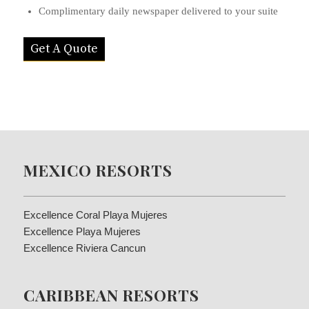
Complimentary daily newspaper delivered to your suite
Get A Quote
MEXICO RESORTS
Excellence Coral Playa Mujeres
Excellence Playa Mujeres
Excellence Riviera Cancun
CARIBBEAN RESORTS