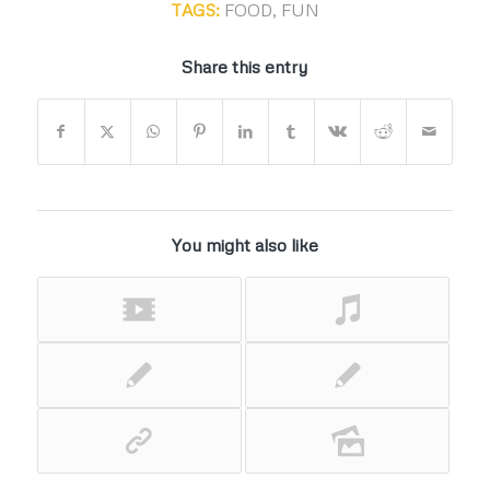
TAGS:
FOOD
,
FUN
Share this entry
You might also like