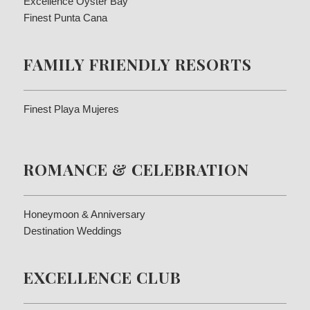
Excellence Oyster Bay
Finest Punta Cana
FAMILY FRIENDLY RESORTS
Finest Playa Mujeres
ROMANCE & CELEBRATION
Honeymoon & Anniversary
Destination Weddings
EXCELLENCE CLUB