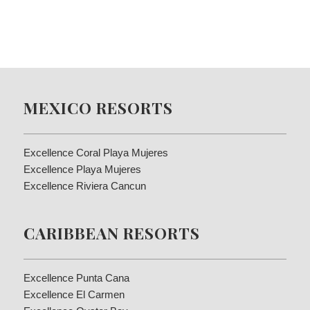
MEXICO RESORTS
Excellence Coral Playa Mujeres
Excellence Playa Mujeres
Excellence Riviera Cancun
CARIBBEAN RESORTS
Excellence Punta Cana
Excellence El Carmen