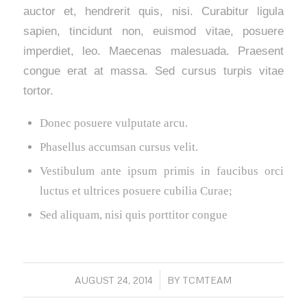
auctor et, hendrerit quis, nisi. Curabitur ligula
sapien, tincidunt non, euismod vitae, posuere
imperdiet, leo. Maecenas malesuada. Praesent
congue erat at massa. Sed cursus turpis vitae
tortor.
Donec posuere vulputate arcu.
Phasellus accumsan cursus velit.
Vestibulum ante ipsum primis in faucibus orci
luctus et ultrices posuere cubilia Curae;
Sed aliquam, nisi quis porttitor congue
AUGUST 24, 2014
/
BY
TCMTEAM