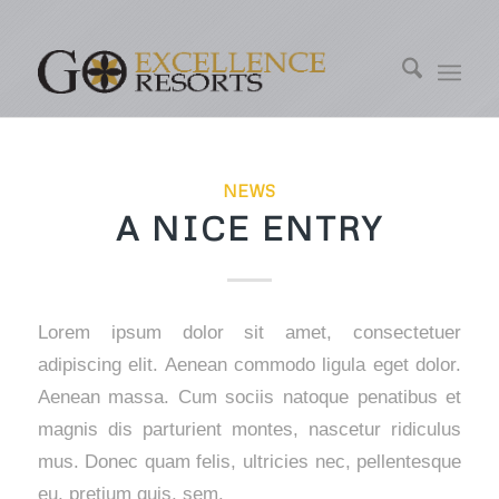
NEWS
A NICE ENTRY
Lorem ipsum dolor sit amet, consectetuer
adipiscing elit. Aenean commodo ligula eget dolor.
Aenean massa. Cum sociis natoque penatibus et
magnis dis parturient montes, nascetur ridiculus
mus. Donec quam felis, ultricies nec, pellentesque
eu, pretium quis, sem.