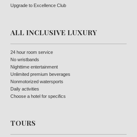
Upgrade to Excellence Club
ALL INCLUSIVE LUXURY
24 hour room service
No wristbands
Nighttime entertainment
Unlimited premium beverages
Nonmotorized watersports
Daily activities
Choose a hotel for specifics
TOURS