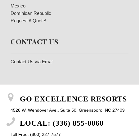
Mexico
Dominican Republic
Request A Quote!
CONTACT US
Contact Us via Email
GO EXCELLENCE RESORTS
4526 W. Wendover Ave., Suite 50, Greensboro, NC 27409
LOCAL: (336) 855-0060
Toll Free: (800) 227-7577