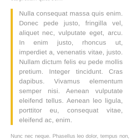
Nulla consequat massa quis enim.
Donec pede justo, fringilla vel,
aliquet nec, vulputate eget, arcu.
In enim justo, rhoncus ut,
imperdiet a, venenatis vitae, justo.
Nullam dictum felis eu pede mollis
pretium. Integer tincidunt. Cras
dapibus. Vivamus elementum
semper nisi. Aenean vulputate
eleifend tellus. Aenean leo ligula,
porttitor eu, consequat vitae,
eleifend ac, enim.
Nunc nec neque. Phasellus leo dolor, tempus non,