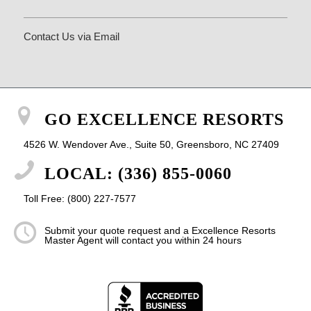
Contact Us via Email
GO EXCELLENCE RESORTS
4526 W. Wendover Ave., Suite 50, Greensboro, NC 27409
LOCAL: (336) 855-0060
Toll Free: (800) 227-7577
Submit your quote request and a Excellence Resorts
Master Agent will contact you within 24 hours