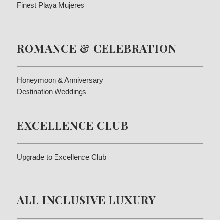
Finest Playa Mujeres
ROMANCE & CELEBRATION
Honeymoon & Anniversary
Destination Weddings
EXCELLENCE CLUB
Upgrade to Excellence Club
ALL INCLUSIVE LUXURY