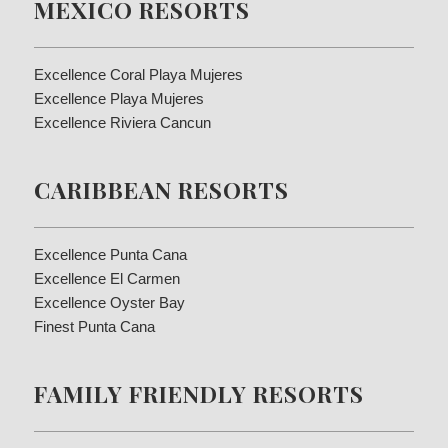
MEXICO RESORTS
Excellence Coral Playa Mujeres
Excellence Playa Mujeres
Excellence Riviera Cancun
CARIBBEAN RESORTS
Excellence Punta Cana
Excellence El Carmen
Excellence Oyster Bay
Finest Punta Cana
FAMILY FRIENDLY RESORTS