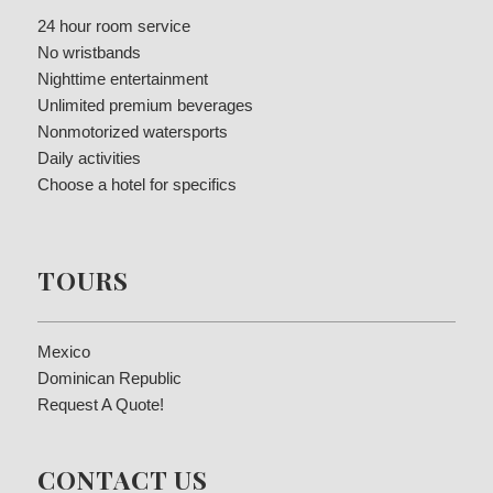
24 hour room service
No wristbands
Nighttime entertainment
Unlimited premium beverages
Nonmotorized watersports
Daily activities
Choose a hotel for specifics
TOURS
Mexico
Dominican Republic
Request A Quote!
CONTACT US