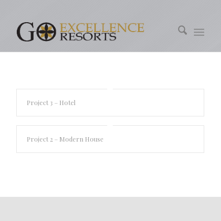
Project 3 – Hotel
Project 2 – Modern House